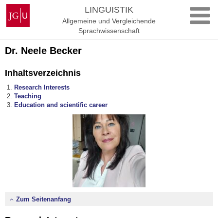
Zum
Johannes
LINGUISTIK
Inhalt
Gutenberg-
Allgemeine und Vergleichende
springen
Universität
Sprachwissenschaft
Mainz
Dr. Neele Becker
Inhaltsverzeichnis
Research Interests
Teaching
Education and scientific career
Zum Seitenanfang