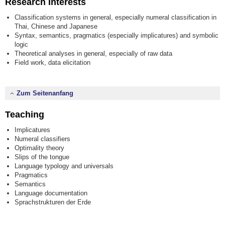
Research Interests
Classification systems in general, especially numeral classification in
Thai, Chinese and Japanese
Syntax, semantics, pragmatics (especially implicatures) and symbolic
logic
Theoretical analyses in general, especially of raw data
Field work, data elicitation
Zum Seitenanfang
Teaching
Implicatures
Numeral classifiers
Optimality theory
Slips of the tongue
Language typology and universals
Pragmatics
Semantics
Language documentation
Sprachstrukturen der Erde