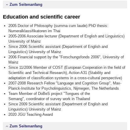
Zum Seitenanfang
Education and scientific career
2005 Doctor of Philosophy (summa cum laude) PhD thesis:
Numeralklassifikatoren im Thai
2005-2006 Associate lecturer (Department of English and Linguistics)
University of Mainz
Since 2006 Scientific assistant (Department of English and
Linguistics) University of Mainz
2006 Financial support by the "Forschungsfonds 2006", University of
Mainz
Since 11/2006 Member of COST (European Cooperation in the field of
Scientific and Technical Research), Action A31 (Stability and
adaptation of classification systems in a cross-cultural perspective)
2007-2008 Research Fellow "Language and Cognition Group", Max-
Planck-Institute for Psycholinguistics, Nijmegen, The Netherlands
Team Member of DoBeS project "Tongues of the
Semang", coordinator of survey work in Thailand
Since 2009 Scientific assistant (Department of English and
Linguistics) University of Mainz
2020 JGU Teaching Award
Zum Seitenanfang